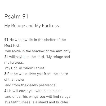
Psalm 91
My Refuge and My Fortress
91 
He who dwells in the shelter of the 
Most High
 will abide in the shadow of the Almighty.
2 
I will say[
a
] to the Lord, “My refuge and 
my fortress,
 my God, in whom I trust.”
3 
For he will deliver you from the snare 
of the fowler
 and from the deadly pestilence.
4 
He will cover you with his pinions,
 and under his wings you will find refuge;
 his faithfulness is a shield and buckler.