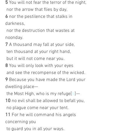
5 
You will not fear the terror of the night,
 nor the arrow that flies by day,
6 
nor the pestilence that stalks in 
darkness,
 nor the destruction that wastes at 
noonday.
7 
A thousand may fall at your side,
 ten thousand at your right hand,
 but it will not come near you.
8 
You will only look with your eyes
 and see the recompense of the wicked.
9 
Because you have made the Lord your 
dwelling place—
 the Most High, who is my refuge[
b
]—
10 
no evil shall be allowed to befall you,
 no plague come near your tent.
11 
For he will command his angels 
concerning you
 to guard you in all your ways.