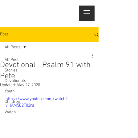
Post
All Posts
All Posts
Devotional - Psalm 91 with
Stories
Pete
Devotionals
Updated:
May 27, 2020
Youth
https://www.youtube.com/watch?
Children
v=lAM5E2T02rs
Watch