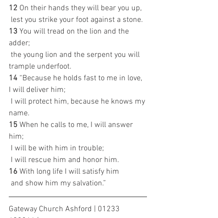
12 
On their hands they will bear you up,
 lest you strike your foot against a stone.
13 
You will tread on the lion and the 
adder;
 the young lion and the serpent you will 
trample underfoot.
14 
“Because he holds fast to me in love, 
I will deliver him;
 I will protect him, because he knows my 
name.
15 
When he calls to me, I will answer 
him;
 I will be with him in trouble;
 I will rescue him and honor him.
16 
With long life I will satisfy him
 and show him my salvation.”
Gateway Church Ashford | 01233 