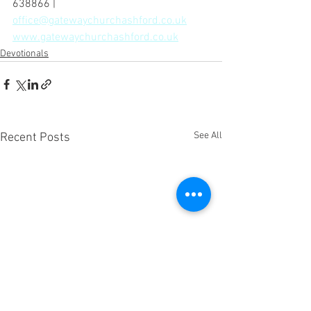
638866 | 
office@gatewaychurchashford.co.uk
www.gatewaychurchashford.co.uk
Devotionals
See All
Recent Posts