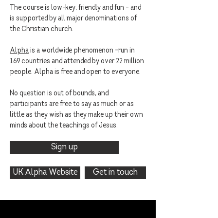
The course is low-key, friendly and fun – and
is supported by all major denominations of
the Christian church.
Alpha
is a worldwide phenomenon –run in
169 countries and attended by over 22 million
people. Alpha is free and open to everyone.
No question is out of bounds, and
participants are free to say as much or as
little as they wish as they make up their own
minds about the teachings of Jesus.
Sign up
UK Alpha Website
Get in touch