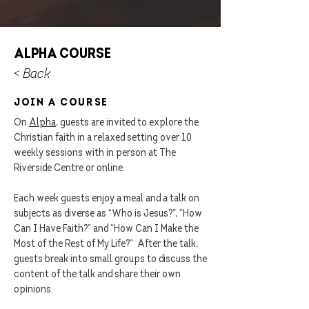
Alpha Course
< Back
join a Course
On
Alpha
, guests are invited to explore the
Christian faith in a relaxed setting over 10
weekly sessions with in person at The
Riverside Centre or online.
Each week guests enjoy a meal and a talk on
subjects as diverse as “Who is Jesus?”, “How
Can I Have Faith?” and “How Can I Make the
Most of the Rest of My Life?” After the talk,
guests break into small groups to discuss the
content of the talk and share their own
opinions.