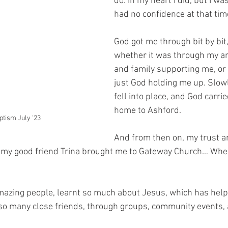
do. In my heart I did, but I wa
had no confidence at that tim
God got me through bit by bit,
whether it was through my am
and family supporting me, or f
just God holding me up. Slowl
fell into place, and God carri
home to Ashford.
ptism July '23
And from then on, my trust an
l my good friend Trina brought me to Gateway Church… Where 
mazing people, learnt so much about Jesus, which has help
 so many close friends, through groups, community events,