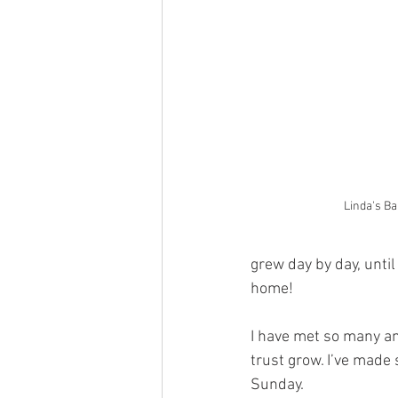
Linda's Ba
grew day by day, unti
home!
I have met so many a
trust grow. I’ve made
Sunday.