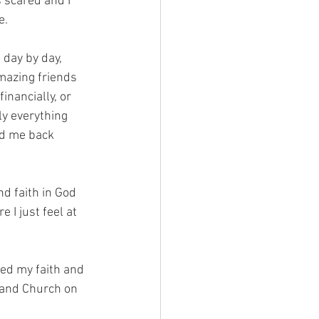
s scared and I 
e. 
 day by day, 
azing friends 
inancially, or 
y everything 
ed me back 
d faith in God 
I just feel at 
ed my faith and 
 and Church on 