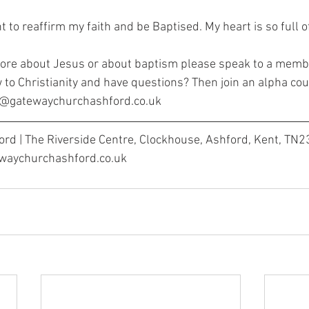
nt to reaffirm my faith and be Baptised. My heart is so full o
more about Jesus or about baptism please speak to a memb
 to Christianity and have questions? Then join an alpha cou
ha@gatewaychurchashford.co.uk
rd | The Riverside Centre, Clockhouse, Ashford, Kent, TN2
ewaychurchashford.co.uk