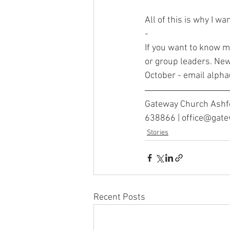
All of this is why I wa
-
If you want to know 
or group leaders. New
October - email alp
Gateway Church Ashfo
638866 | office@gat
Stories
Recent Posts