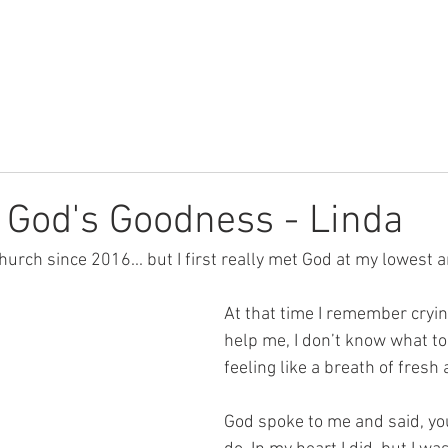
Youth
Children
Watch
f God's Goodness - Linda
hurch since 2016... but I first really met God at my lowest 
At that time I remember cryin
help me, I don’t know what to d
feeling like a breath of fresh a
God spoke to me and said, yo