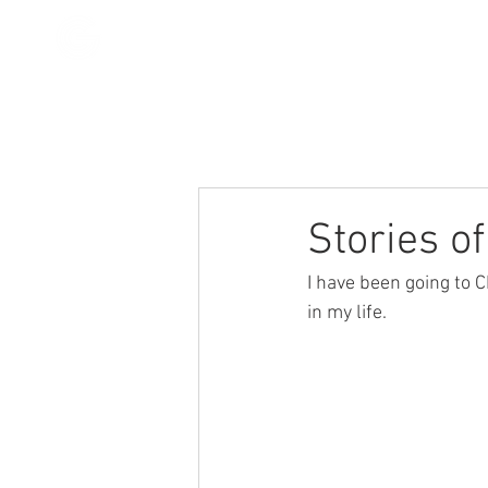
All Posts
Stories
Devotionals
Stories o
I have been going to C
in my life. 