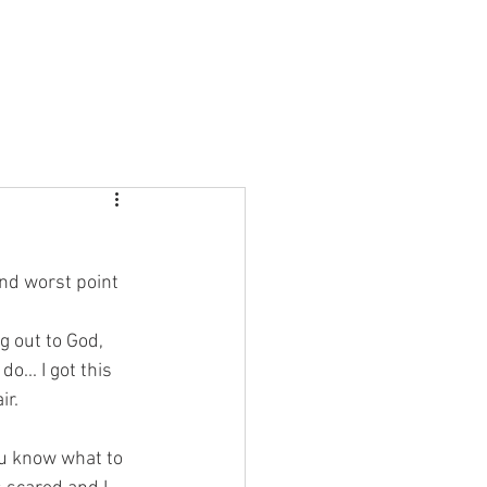
About Us
Join in
Sundays
Contact Us
and worst point 
g out to God, 
o... I got this 
ir. 
u know what to 