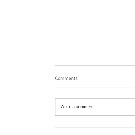
Comments
Write a comment...
Dates to Look Forward to in
December and January