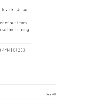
f love for Jesus!
er of our team 
rse this coming 
3 4YN | 01233 
See All