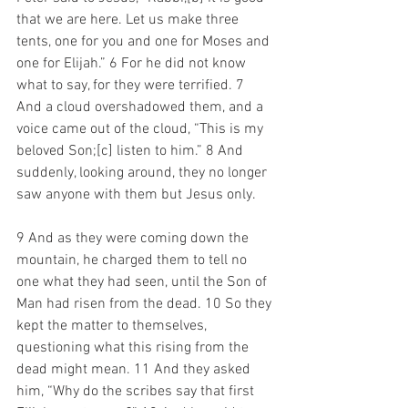
that we are here. Let us make three 
tents, one for you and one for Moses and 
one for Elijah.” 6 For he did not know 
what to say, for they were terrified. 7 
And a cloud overshadowed them, and a 
voice came out of the cloud, “This is my 
beloved Son;[c] listen to him.” 8 And 
suddenly, looking around, they no longer 
saw anyone with them but Jesus only.
9 And as they were coming down the 
mountain, he charged them to tell no 
one what they had seen, until the Son of 
Man had risen from the dead. 10 So they 
kept the matter to themselves, 
questioning what this rising from the 
dead might mean. 11 And they asked 
him, “Why do the scribes say that first 