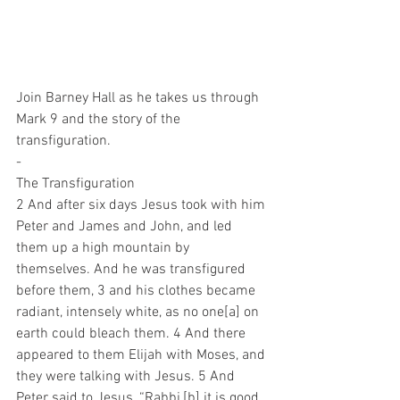
Join Barney Hall as he takes us through 
Mark 9 and the story of the 
transfiguration.
-
The Transfiguration
2 And after six days Jesus took with him 
Peter and James and John, and led 
them up a high mountain by 
themselves. And he was transfigured 
before them, 3 and his clothes became 
radiant, intensely white, as no one[a] on 
earth could bleach them. 4 And there 
appeared to them Elijah with Moses, and 
they were talking with Jesus. 5 And 
Peter said to Jesus, “Rabbi,[b] it is good 