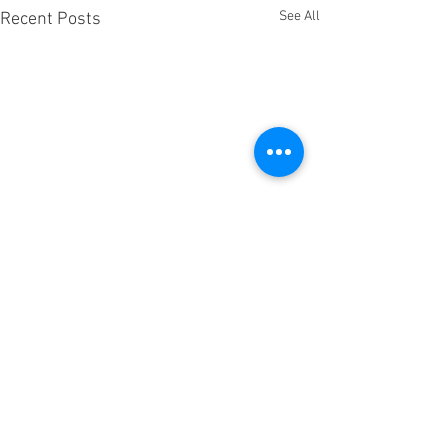
See All
Recent Posts
Comments