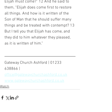
Elijah must come?” 12 And he said to 
them, “Elijah does come first to restore 
all things. And how is it written of the 
Son of Man that he should suffer many 
things and be treated with contempt? 13 
But I tell you that Elijah has come, and 
they did to him whatever they pleased, 
as it is written of him.”
Gateway Church Ashford | 01233 
638866 | 
office@gatewaychurchashford.co.uk
www.gatewaychurchashford.co.uk
Watch