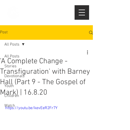
Post
All Posts
All Posts
'A Complete Change -
Stories
Transfiguration' with Barney
Devotionals
Hall (Part 9 - The Gospel of
Youth
Mark) | 16.8.20
Children
Watch
https://youtu.be/kevEeR2Fr7Y