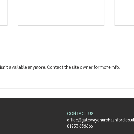
sn't available anymore. Contact the site owner for more info.
Summer Sundays Launch!
'Ena
Richa
Meals
CONTACT US
office@gatewaychurchashford.co.u
01233 638866