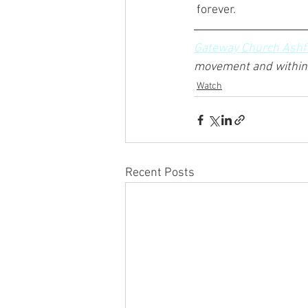
 forever.
Gateway Church Ashf
movement and within 
Watch
Recent Posts