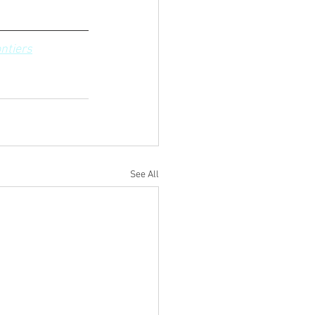
ntiers
See All