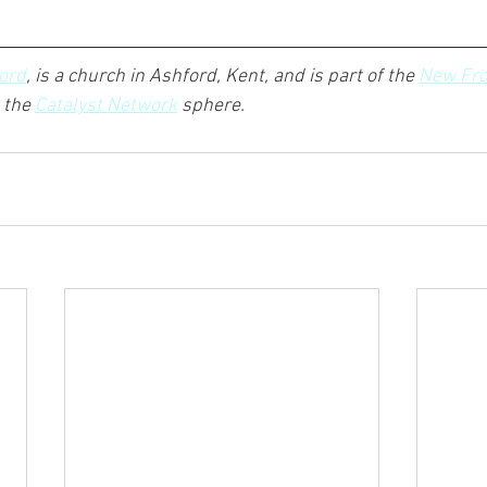
ord
, is a church in Ashford, Kent, and is part of the 
New Fro
the 
Catalyst Network
 sphere.