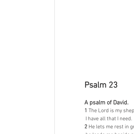
Psalm 23
A psalm of David.
1 
The Lord is my she
 I have all that I need.
2 
He lets me rest in