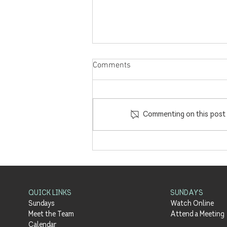
Comments
Commenting on this post i
'Enacted Hope' with Barney
Hall | Part 3 - Meals with Jesus
| 18.7.21
QUICK LINKS
SUNDAYS
Sundays
Watch Online
Meet the Team
Attend a Meeting
Calendar