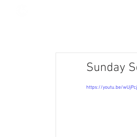
All Posts
Stories
Devotionals
Sunday Se
https://youtu.be/wUjP