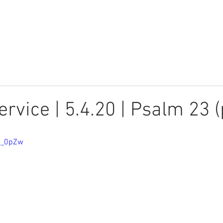
Youth
Children
Watch
rvice | 5.4.20 | Psalm 23 (
cj_0pZw