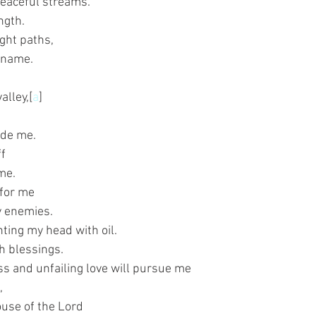
peaceful streams.
ngth.
ght paths,
s name.
alley,[
a
]
ide me.
ff
me.
 for me
y enemies.
ting my head with oil.
h blessings.
s and unfailing love will pursue me
,
house of the Lord