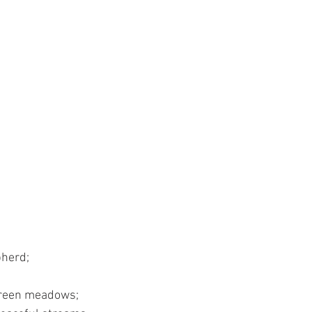
pherd;
 green meadows;