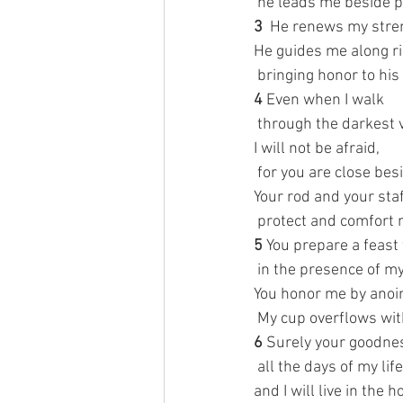
 he leads me beside 
3 
 He renews my stre
He guides me along ri
 bringing honor to hi
4 
Even when I walk
 through the darkest v
I will not be afraid,
 for you are close bes
Your rod and your sta
 protect and comfort 
5 
You prepare a feast
 in the presence of m
You honor me by anoin
 My cup overflows wit
6 
Surely your goodnes
 all the days of my life
and I will live in the 