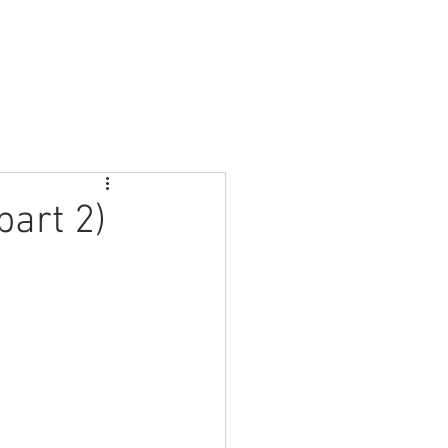
About Us
Join in
Sundays
Contact Us
part 2)