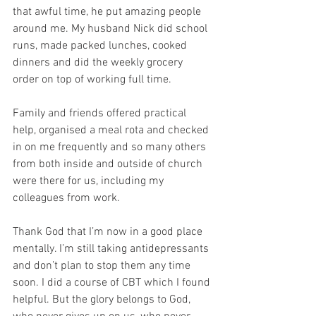
that awful time, he put amazing people 
around me. My husband Nick did school 
runs, made packed lunches, cooked 
dinners and did the weekly grocery 
order on top of working full time. 
Family and friends offered practical 
help, organised a meal rota and checked 
in on me frequently and so many others 
from both inside and outside of church 
were there for us, including my 
colleagues from work. 
Thank God that I’m now in a good place 
mentally. I’m still taking antidepressants 
and don’t plan to stop them any time 
soon. I did a course of CBT which I found 
helpful. But the glory belongs to God, 