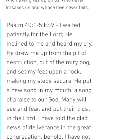
who never gives up on us, who never 
forsakes us and whose love never fails.
Psalm 40:1-5 ESV - I waited 
patiently for the Lord; He 
inclined to me and heard my cry. 
He drew me up from the pit of 
destruction, out of the miry bog, 
and set my feet upon a rock, 
making my steps secure. He put 
a new song in my mouth, a song 
of praise to our God. Many will 
see and fear, and put their trust 
in the Lord. I have told the glad 
news of deliverance in the great 
congregation; behold, I have not 