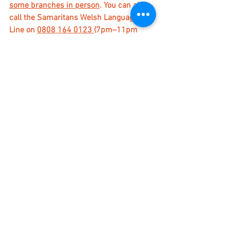
some branches in person
. You can also 
call the Samaritans Welsh Language 
Line on 
0808 164 0123 
(7pm–11pm 
every day).
For a longer list of places that provide 
support 
please click here
.
Gateway Church Ashford | The Riverside 
Centre, Clockhouse, Ashford, Kent, TN23 
4YN | 01233 638866 | 
office@gatewaychurchashford.co.uk
Stories
See All
Recent Posts