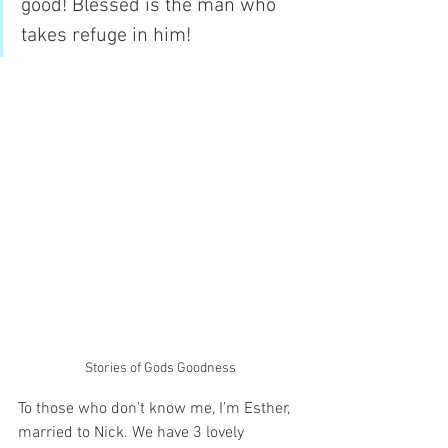
good! Blessed is the man who 
takes refuge in him!
Stories of Gods Goodness
To those who don’t know me, I’m Esther, 
married to Nick. We have 3 lovely 