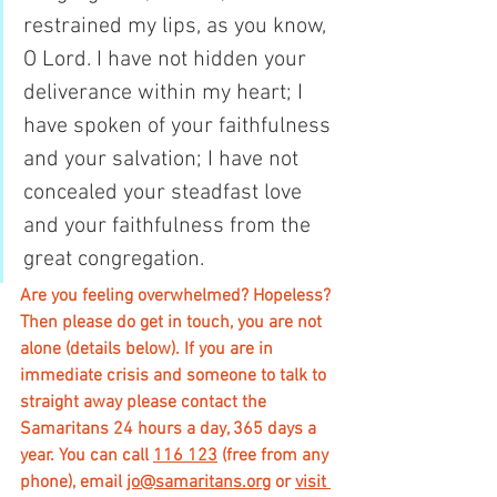
restrained my lips, as you know, 
O Lord. I have not hidden your 
deliverance within my heart; I 
have spoken of your faithfulness 
and your salvation; I have not 
concealed your steadfast love 
and your faithfulness from the 
great congregation.
Are you feeling overwhelmed? Hopeless? 
Then please do get in touch, you are not 
alone (details below). If you are in 
immediate crisis and someone to talk to 
straight away please contact the 
Samaritans 24 hours a day, 365 days a 
year. You can call 
116 123
 (free from any 
phone), email 
jo@samaritans.org
 or 
visit 