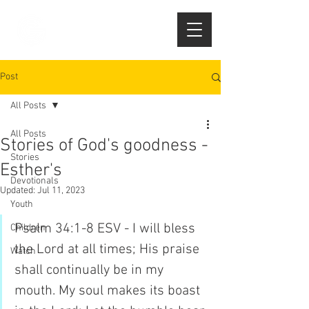
Post
All Posts
All Posts
Stories of God's goodness -
Stories
Esther's
Devotionals
Updated:
Jul 11, 2023
Youth
Psalm 34:1-8 ESV - I will bless 
Children
the Lord at all times; His praise 
Watch
shall continually be in my 
mouth. My soul makes its boast 