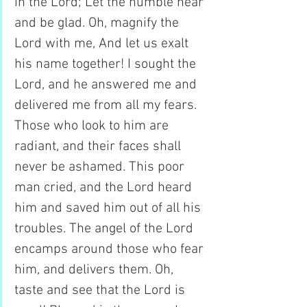
in the Lord; Let the humble hear 
and be glad. Oh, magnify the 
Lord with me, And let us exalt 
his name together! I sought the 
Lord, and he answered me and 
delivered me from all my fears. 
Those who look to him are 
radiant, and their faces shall 
never be ashamed. This poor 
man cried, and the Lord heard 
him and saved him out of all his 
troubles. The angel of the Lord 
encamps around those who fear 
him, and delivers them. Oh, 
taste and see that the Lord is 