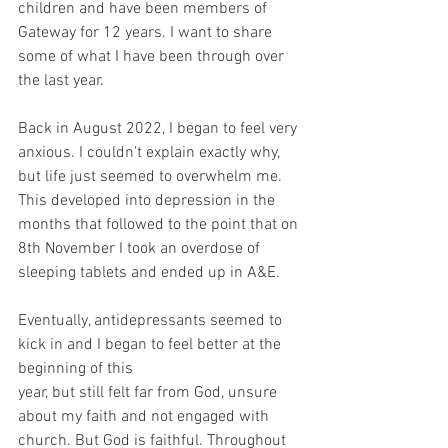
children and have been members of 
Gateway for 12 years. I want to share 
some of what I have been through over 
the last year. 
Back in August 2022, I began to feel very 
anxious. I couldn’t explain exactly why, 
but life just seemed to overwhelm me. 
This developed into depression in the 
months that followed to the point that on 
8th November I took an overdose of 
sleeping tablets and ended up in A&E.
Eventually, antidepressants seemed to 
kick in and I began to feel better at the 
beginning of this
year, but still felt far from God, unsure 
about my faith and not engaged with 
church. But God is faithful. Throughout 