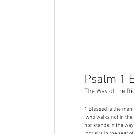
Psalm 1 E
The Way of the R
1 
Blessed is the man[
 who walks not in the
nor stands in the way 
 nor sits in the seat o