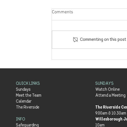
Comments
Commenting on this post i
'Enacted Hope' with Barney
Hall | Part 3 - Meals with Jesus
| 18.7.21
QUICK LINKS
SUNDAYS
Sundays
Watch Online
Meet the Team
Attend a Meeting
Calendar
The Riverside
The Riverside Ce
9.00am & 10.30am
INFO
Willesborough J
Safeguarding
10am