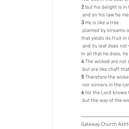
2 
but his delight is in
 and on his law he me
3 
He is like a tree
 planted by streams o
that yields its fruit in
 and its leaf does not 
In all that he does, h
4 
The wicked are not 
 but are like chaff th
5 
Therefore the wicke
 nor sinners in the co
6 
for the Lord knows 
 but the way of the wi
Gateway Church Ashfo