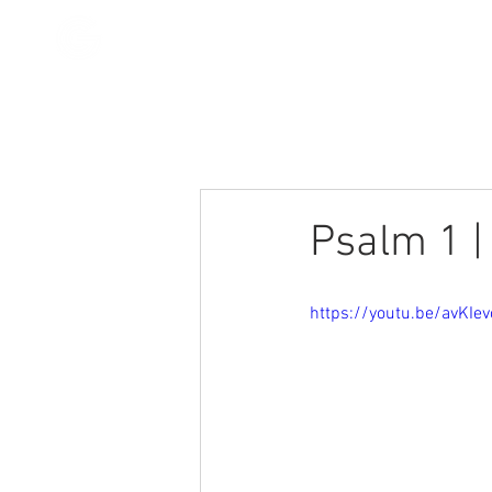
All Posts
Stories
Devotionals
Psalm 1 |
https://youtu.be/avKIe