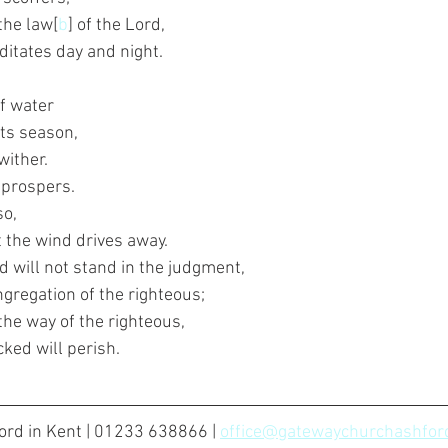
 the law[
b
] of the Lord,
ditates day and night.
f water
 its season,
wither.
e prospers.
so,
at the wind drives away.
d will not stand in the judgment,
ngregation of the righteous;
the way of the righteous,
cked will perish.
rd in Kent | 01233 638866 | 
office@gatewaychurchashford