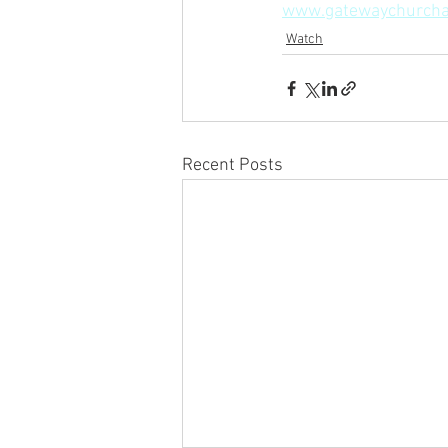
www.gatewaychurcha
Watch
Recent Posts