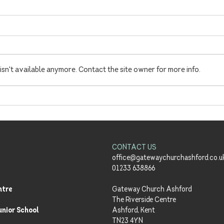
sn't available anymore. Contact the site owner for more info.
Summer Sundays Launch!
'Ena
Richa
Meals
CONTACT US
office@gatewaychurchashford.co.u
01233 638866
ntre
Gateway Church Ashford
The Riverside Centre
unior School
Ashford, Kent
TN23 4YN