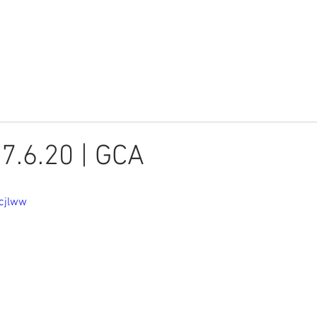
Youth
Children
Watch
 7.6.20 | GCA
vcjlww