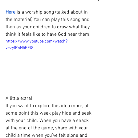
Here
 is a worship song (talked about in 
the material) You can play this song and 
then as your children to draw what they 
think it feels like to have God near them.
https://www.youtube.com/watch?
v=zyIR4N5EFt8
A little extra!
If you want to explore this idea more, at 
some point this week play hide and seek 
with your child. When you have a snack 
at the end of the game, share with your 
child a time when you’ve felt alone and 