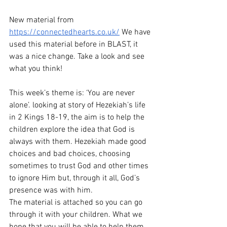
New material from 
https://connectedhearts.co.uk/
 We have 
used this material before in BLAST, it 
was a nice change. Take a look and see 
what you think!
This week’s theme is: ‘You are never 
alone’. looking at story of Hezekiah’s life 
in 2 Kings 18-19, the aim is to help the 
children explore the idea that God is 
always with them. Hezekiah made good 
choices and bad choices, choosing 
sometimes to trust God and other times 
to ignore Him but, through it all, God’s 
presence was with him.
The material is attached so you can go 
through it with your children. What we 
hope that you will be able to help them 