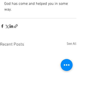
God has come and helped you in some 
way.
See All
Recent Posts