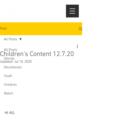
Post
All Posts
All Posts
Children's Content 12.7.20
Stories
Updated:
Jul 10, 2020
Devotionals
Youth
Children
Watch
Hi All,