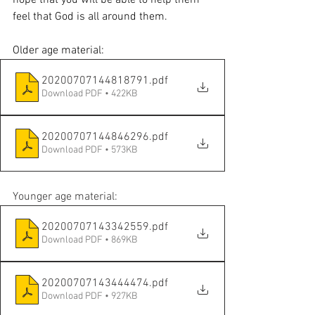
feel that God is all around them. 
Older age material:
20200707144818791
.pdf
Download PDF • 422KB
20200707144846296
.pdf
Download PDF • 573KB
Younger age material:
20200707143342559
.pdf
Download PDF • 869KB
20200707143444474
.pdf
Download PDF • 927KB