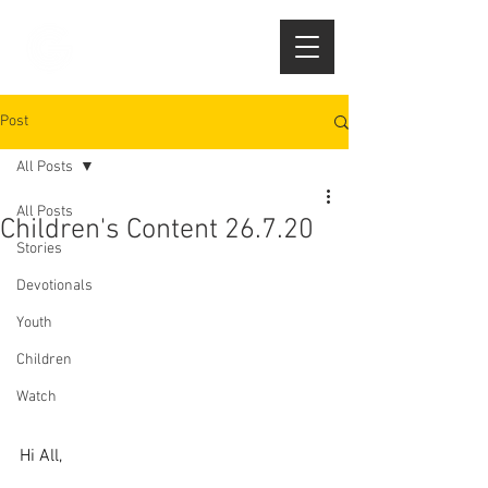
Post
All Posts
All Posts
Children's Content 26.7.20
Stories
Devotionals
Youth
Children
Watch
Hi All,