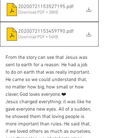
20200721153527195
.pdf
Download PDF • 38KB
20200721153459790
.pdf
Download PDF • 54KB
From the story can see that Jesus was 
sent to earth for a reason. He had a job 
to do on earth that was really important. 
He came so we could understand that, 
no matter how big, how small or how 
clever, God loves everyone.
❤️
Jesus changed everything: it was like he 
gave everyone new eyes. All of a sudden, 
he showed them that loving people is 
more important than rules. He said that, 
if we loved others as much as ourselves, 