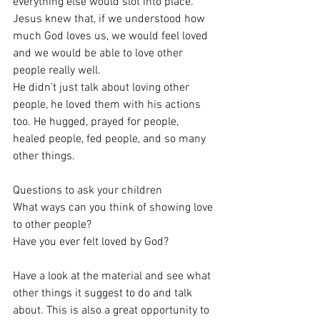
everything else would slot into place. 
Jesus knew that, if we understood how 
much God loves us, we would feel loved 
and we would be able to love other 
people really well.
He didn’t just talk about loving other 
people, he loved them with his actions 
too. He hugged, prayed for people, 
healed people, fed people, and so many 
other things.
Questions to ask your children
What ways can you think of showing love 
to other people?
Have you ever felt loved by God?
Have a look at the material and see what 
other things it suggest to do and talk 
about. This is also a great opportunity to 