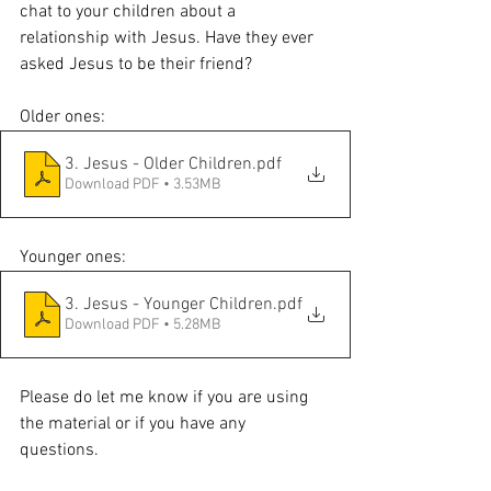
chat to your children about a 
relationship with Jesus. Have they ever 
asked Jesus to be their friend? 
Older ones:
3. Jesus - Older Children
.pdf
Download PDF • 3.53MB
Younger ones:
3. Jesus - Younger Children
.pdf
Download PDF • 5.28MB
Please do let me know if you are using 
the material or if you have any 
questions. 