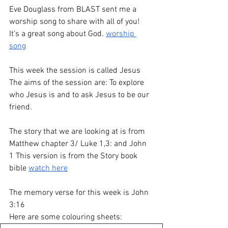
Eve Douglass from BLAST sent me a 
worship song to share with all of you! 
It’s a great song about God. 
worship 
song
This week the session is called Jesus
The aims of the session are: To explore 
who Jesus is and to ask Jesus to be our 
friend.
The story that we are looking at is from 
Matthew chapter 3/ Luke 1,3: and John 
1 This version is from the Story book 
bible 
watch here
The memory verse for this week is John 
3:16 
Here are some colouring sheets: