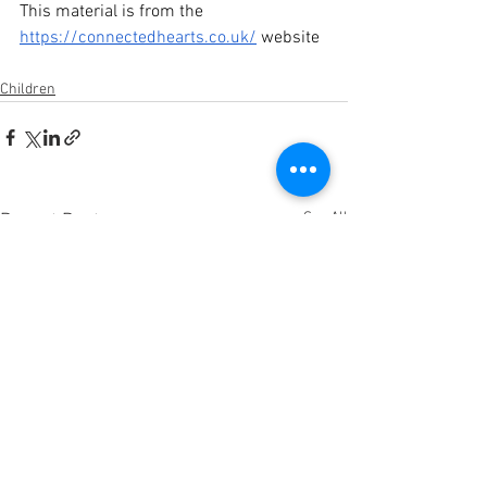
This material is from the 
https://connectedhearts.co.uk/
 website
Children
See All
Recent Posts