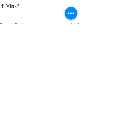
See All
Recent Posts