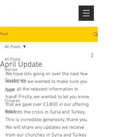
Post
All Posts
All Posts
April Update
Stories
We have lots going on over the next few 
Devotionals
weeks, so we wanted to make sure you 
have all the relevant information to 
Youth
hand! Firstly, we wanted to let you know 
Children
that we gave over £3,800 in our offering 
Watch
towards the crisis in Syria and Turkey. 
This is incredible generosity, thank you. 
We will share any updates we receive 
from our churches in Syria and Turkey 