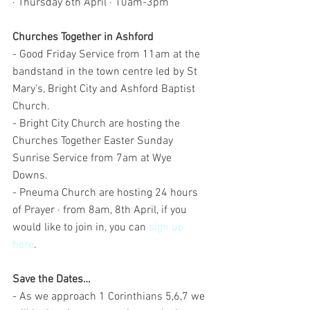
· Thursday 6th April · 10am-3pm
Churches Together in Ashford
- Good Friday Service from 11am at the 
bandstand in the town centre led by St 
Mary's, Bright City and Ashford Baptist 
Church. 
- Bright City Church are hosting the 
Churches Together Easter Sunday 
Sunrise Service from 7am at Wye 
Downs.
- Pneuma Church are hosting 24 hours 
of Prayer · from 8am, 8th April, if you 
would like to join in, you can 
sign up 
here
.
Save the Dates…
- As we approach 1 Corinthians 5,6,7 we 