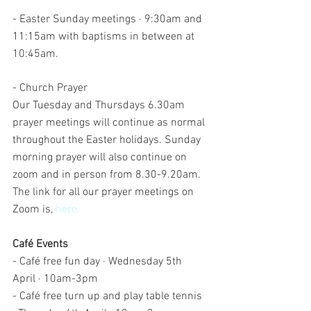
- Easter Sunday meetings · 9:30am and 
11:15am with baptisms in between at 
10:45am. 
- Church Prayer 
Our Tuesday and Thursdays 6.30am 
prayer meetings will continue as normal 
throughout the Easter holidays. Sunday 
morning prayer will also continue on 
zoom and in person from 8.30-9.20am. 
The link for all our prayer meetings on 
Zoom is, 
here.
Café Events
- Café free fun day · Wednesday 5th 
April · 10am-3pm
- Café free turn up and play table tennis 