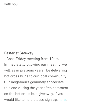
with you.
Easter at Gateway
- Good Friday meeting from 10am
Immediately, following our meeting, we 
will, as in previous years,  be delivering 
hot cross buns to our local community. 
Our neighbours genuinely appreciate 
this and during the year often comment 
on the hot cross bun giveaway. If you 
would like to help please sign up, 
here
.