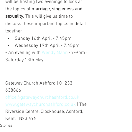
will be hosting two evenings to look at 
the topics of 
marriage, singleness and 
sexuality
. This will give us time to 
discuss these important topics in detail 
together.
Sunday 16th April - 7.45pm
Wednesday 19th April - 7.45pm
- An evening with 
Wendy Mann
 · 7-9pm · 
Saturday 13th May. 
Gateway Church Ashford | 01233 
638866 | 
office@gatewaychurchashford.co.uk
www.gatewaychurchashford.co.uk
 | The 
Riverside Centre, Clockhouse, Ashford, 
Kent, TN23 4YN
Stories